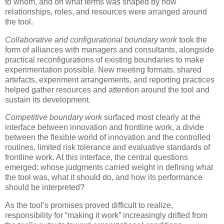
to whom, and on what terms was shaped by how
relationships, roles, and resources were arranged around
the tool.
Collaborative and configurational boundary work
took the
form of alliances with managers and consultants, alongside
practical reconfigurations of existing boundaries to make
experimentation possible. New meeting formats, shared
artefacts, experiment arrangements, and reporting practices
helped gather resources and attention around the tool and
sustain its development.
Competitive boundary work
surfaced most clearly at the
interface between innovation and frontline work, a divide
between the flexible world of innovation and the controlled
routines, limited risk tolerance and evaluative standards of
frontline work. At this interface, the central questions
emerged: whose judgments carried weight in defining what
the tool was, what it should do, and how its performance
should be interpreted?
As the tool’s promises proved difficult to realize,
responsibility for “making it work” increasingly drifted from