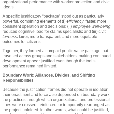
organizational performance with worker protection and civic
ideals.
A specific justificatory “package” stood out as particularly
powerful, combining elements of (i)
efficiency
: faster, more
consistent operation and decisions; (ii)
employee well-being
:
reduced cognitive load for claims specialists; and (iii)
civic
fairness
: fairer, more transparent, and more equitable
outcomes for citizens.
Together, they formed a compact public-value package that
travelled across groups and stakeholders, making continued
development appear justified even though the tool’s
performance remained limited.
Boundary Work: Alliances, Divides, and Shifting
Responsibilities
Because the justification frames did not operate in isolation,
their enactment and force also depended on boundary work,
the practices through which organizational and professional
lines were crossed, reinforced, or temporarily rearranged as
the project unfolded. In other words, what could be justified,