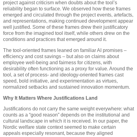
project against criticism when doubts about the tool’s
reliability began to surface. We observed how these frames
emerged and circulated through the project events, artefacts,
and representations, making continued development appear
well justified. Some of these frames drew their justificatory
force from the imagined tool itself, while others drew on the
conditions and practices that emerged around it.
The tool-oriented frames leaned on familiar AI promises –
efficiency and cost savings – but also on claims about
employee well-being and fairness for citizens, with
desirability often functioning as a proxy for value. Around the
tool, a set of process- and ideology-oriented frames cast
speed, bold initiative, and experimentation as virtues,
normalized setbacks and sustained innovation momentum.
Why It Matters Where Justifications Land
Justifications do not carry the same weight everywhere: what
counts as a “good reason” depends on the institutional and
cultural landscape in which it is received. In our paper, the
Nordic welfare state context seemed to make certain
appeals especially resonant, because they aligned