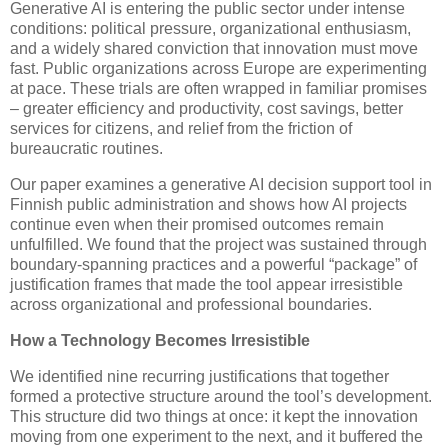
Generative AI is entering the public sector under intense
conditions: political pressure, organizational enthusiasm,
and a widely shared conviction that innovation must move
fast. Public organizations across Europe are experimenting
at pace. These trials are often wrapped in familiar promises
– greater efficiency and productivity, cost savings, better
services for citizens, and relief from the friction of
bureaucratic routines.
Our paper examines a generative AI decision support tool in
Finnish public administration and shows how AI projects
continue even when their promised outcomes remain
unfulfilled. We found that the project was sustained through
boundary-spanning practices and a powerful “package” of
justification frames that made the tool appear irresistible
across organizational and professional boundaries.
How a Technology Becomes Irresistible
We identified nine recurring justifications that together
formed a protective structure around the tool’s development.
This structure did two things at once: it kept the innovation
moving from one experiment to the next, and it buffered the