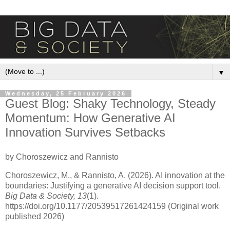
▼
Wednesday, 25 February 2026
Guest Blog: Shaky Technology, Steady
Momentum: How Generative AI
Innovation Survives Setbacks
by Choroszewicz and Rannisto
Choroszewicz, M., & Rannisto, A. (2026). AI innovation at the
boundaries: Justifying a generative AI decision support tool.
Big Data & Society, 13
(1).
https://doi.org/10.1177/20539517261424159 (Original work
published 2026)