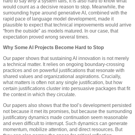
hard to say
why
a system fails, it is also hard to know what
would count as a decisive reason to stop. Meanwhile, the
surrounding hype around generative AI, combined with the
rapid pace of language model development, made it
plausible to expect that technical improvements would arrive
“from the outside” as models matured. In our case, that
expectation proved wrong several times.
Why Some AI Projects Become Hard to Stop
Our paper shows that sustaining AI innovation is not merely
a technical matter. It relies on ongoing boundary-crossing
practices and on powerful justifications that resonate with
shared values and organizational aspirations. Crucially,
what matters is often not any single justification, but how
certain justifications cluster into persuasive packages that fit
the context in which they circulate.
Our papers also shows that the tool’s development persisted
not because it met its promises, but because the surrounding
justificatory dynamics made continuation seem reasonable
and even difficult to interrupt. Such dynamics can generate
momentum, mobilize attention, and direct resources. But