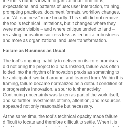
the tool’s outputs toward organizational conditions,
expectations, and patterns of use: user interaction, training,
prompting practices, document formats, workflow changes,
and “AI readiness” more broadly. This shift did not remove
the tool’s technical limitations, but it changed where they
were made visible – and where critique tended to land –
recasting innovation success less as technical robustness
and more as organizational and user transformation.
Failure as Business as Usual
The tool’s ongoing inability to deliver on its core promises
did not bring the project to a halt. Instead, failure was often
folded into the rhythm of innovation praxis as something to
be anticipated, worked around, and learned from. Within this
framing, failure became normalized as a default condition of
a progressive innovation, a spur to further activity.
Continuing uncertainty was taken as part of the work itself,
and so further investments of time, attention, and resources
appeared not only reasonable but necessary.
At the same time, the tool’s technical opacity made failure
difficult to locate and therefore difficult to settle. When it is